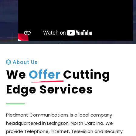
About Us
We
Offer
Cutting
Edge Services
Piedmont Communications is a local company
headquartered in Lexington, North Carolina. We
provide Telephone, Internet, Television and Security