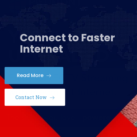
Connect to Faster
Internet
Read More
Contact Now