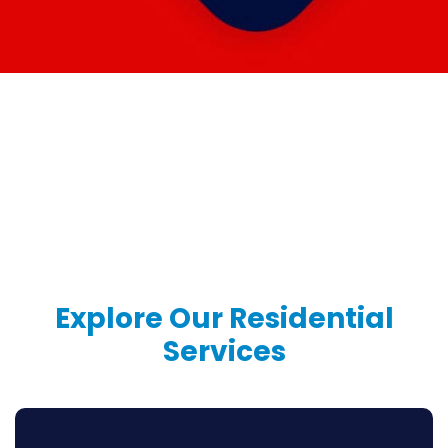
Explore Our
Residential
Services