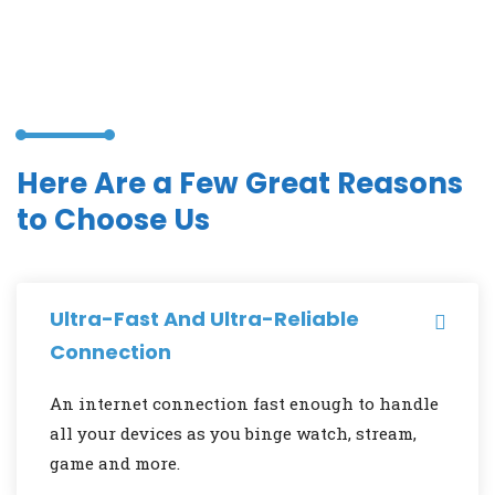
Here Are a Few Great Reasons
to Choose Us
Ultra-Fast And Ultra-Reliable
Connection
An internet connection fast enough to handle
all your devices as you binge watch, stream,
game and more.