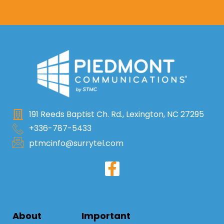
191 Reeds Baptist Ch. Rd., Lexington, NC 27295
+336-787-5433
ptmcinfo@surrytel.com
About
Important