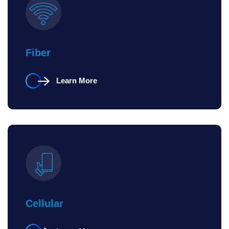
Fiber
Learn More
Cellular