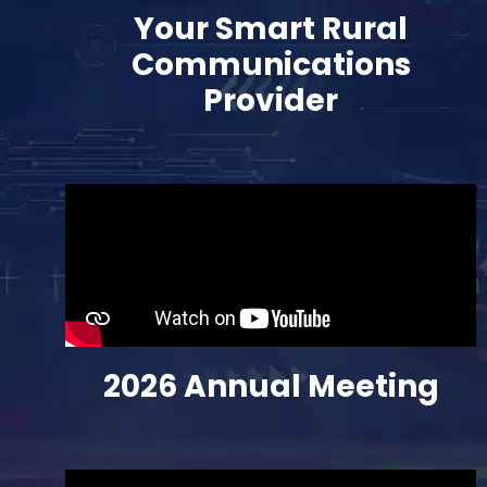
Your Smart Rural
Communications
Provider
2026 Annual
Meeting