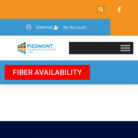
Webmail
My Account
FIBER AVAILABILITY