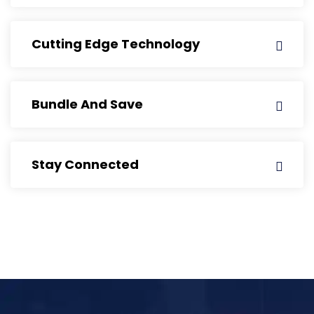
Cutting Edge Technology
Bundle And Save
Stay Connected