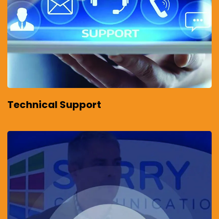
Technical Support