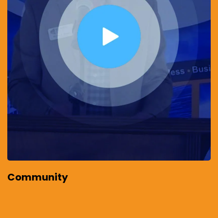
Community