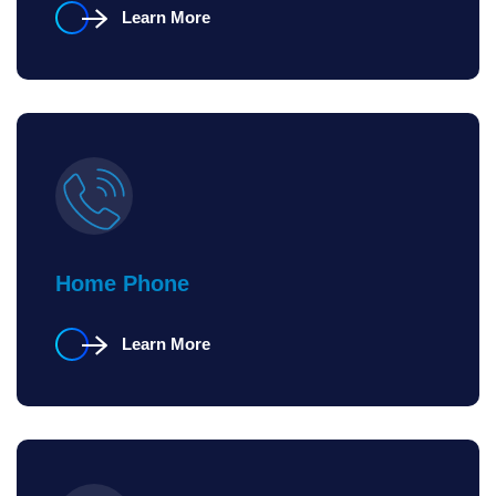
Learn More
Home Phone
Learn More