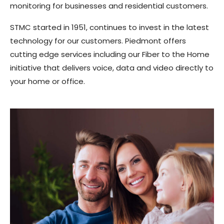
monitoring for businesses and residential customers.
STMC started in 1951, continues to invest in the latest
technology for our customers. Piedmont offers
cutting edge services including our Fiber to the Home
initiative that delivers voice, data and video directly to
your home or office.