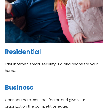
Residential
Fast internet, smart security, TV, and phone for your
home.
Business
Connect more, connect faster, and give your
organization the competitive edge.