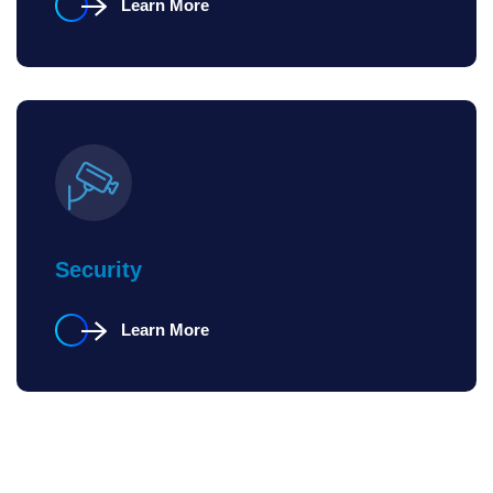
Learn More
Security
Learn More