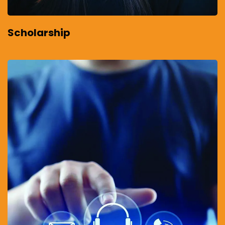
Scholarship