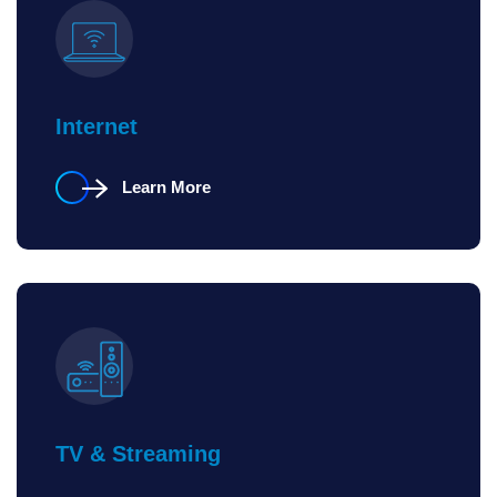
Internet
Learn More
TV & Streaming