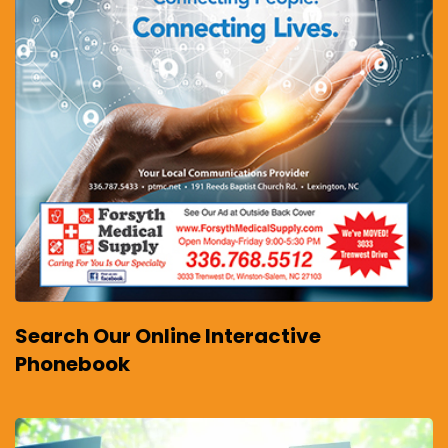
Search Our Online Interactive
Phonebook